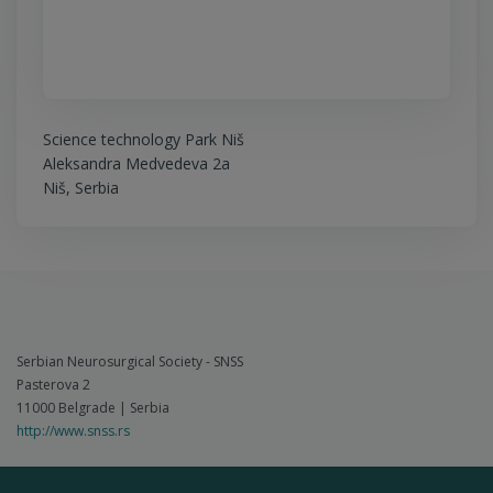
Science technology Park Niš
Aleksandra Medvedeva 2a
Niš, Serbia
Serbian Neurosurgical Society - SNSS
Pasterova 2
11000 Belgrade | Serbia
http://www.snss.rs