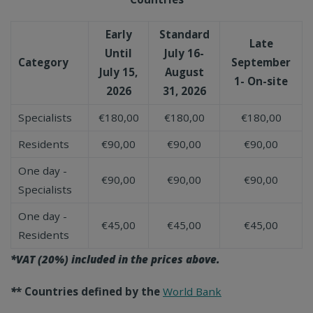
Early
Standard
Late
Until
July 16-
Category
September
July 15,
August
1- On-site
2026
31, 2026
Specialists
€180,00
€180,00
€180,00
Residents
€90,00
€90,00
€90,00
One day -
€90,00
€90,00
€90,00
Specialists
One day -
€45,00
€45,00
€45,00
Residents
*VAT (20%) included in the prices above.
*
* Countries defined by the
World Bank