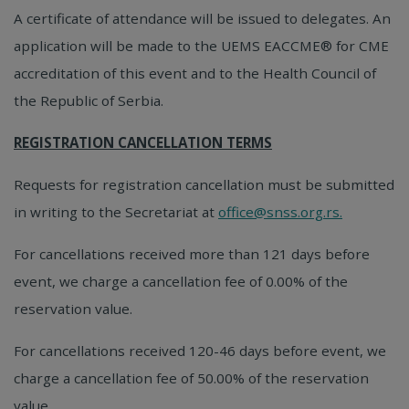
A certificate of attendance will be issued to delegates. An
application will be made to the UEMS EACCME® for CME
accreditation of this event and to the Health Council of
the Republic of Serbia.
REGISTRATION CANCELLATION TERMS
Requests for registration cancellation must be submitted
in writing to the Secretariat at
office@snss.org.rs.
For cancellations received more than 121 days before
event, we charge a cancellation fee of 0.00% of the
reservation value.
For cancellations received 120-46 days before event, we
charge a cancellation fee of 50.00% of the reservation
value.