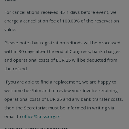
For cancellations received 45-1 days before event, we
charge a cancellation fee of 100.00% of the reservation
value.
Please note that registration refunds will be processed
within 30 days after the end of Congress, bank charges
and operational costs of EUR 25 will be deducted from
the refund.
If you are able to find a replacement, we are happy to
welcome her/him and to review your invoice retaining
operational costs of EUR 25 and any bank transfer costs,
then the Secretariat must be informed in writing via
email to
office@snss.org.rs
.