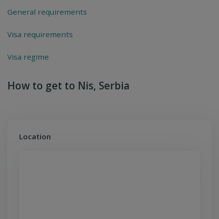
General requirements
Visa requirements
Visa regime
How to get to Nis, Serbia
Location