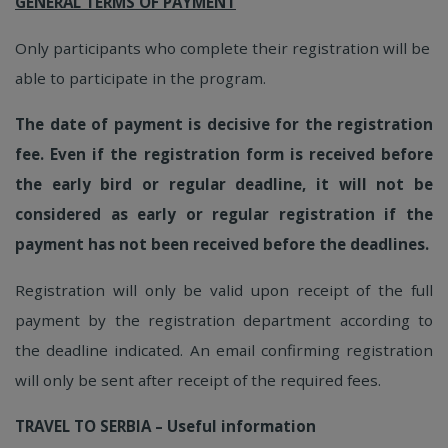
GENERAL TERMS OF PAYMENT
Only participants who complete their registration will be
able to participate in the program.
The date of payment is decisive for the registration
fee. Even if the registration form is received before
the early bird or regular deadline, it will not be
considered as early or regular registration if the
payment has not been received before the deadlines.
Registration will only be valid upon receipt of the full
payment by the registration department according to
the deadline indicated. An email confirming registration
will only be sent after receipt of the required fees.
TRAVEL TO SERBIA – Useful information