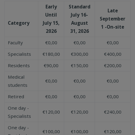
Early
Standard
Late
Until
July 16-
September
Category
July 15,
August
1 -On-site
2026
31, 2026
Faculty
€0,00
€0,00
€0,00
Specialists
€180,00
€300,00
€400,00
Residents
€90,00
€150,00
€200,00
Medical
€0,00
€0,00
€0,00
students
Retired
€0,00
€0,00
€0,00
One day -
€120,00
€120,00
€240,00
Specialists
One day -
€100,00
€100,00
€120,00