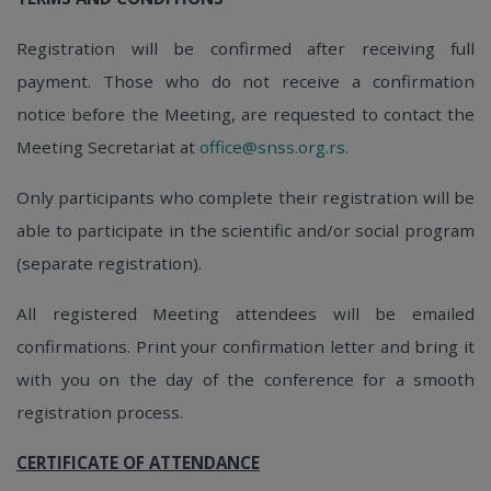
Registration will be confirmed after receiving full
payment. Those who do not receive a confirmation
notice before the Meeting, are requested to contact the
Meeting Secretariat at
office@snss.org.rs.
Only participants who complete their registration will be
able to participate in the scientific and/or social program
(separate registration).
All registered Meeting attendees will be emailed
confirmations. Print your confirmation letter and bring it
with you on the day of the conference for a smooth
registration process.
CERTIFICATE OF ATTENDANCE