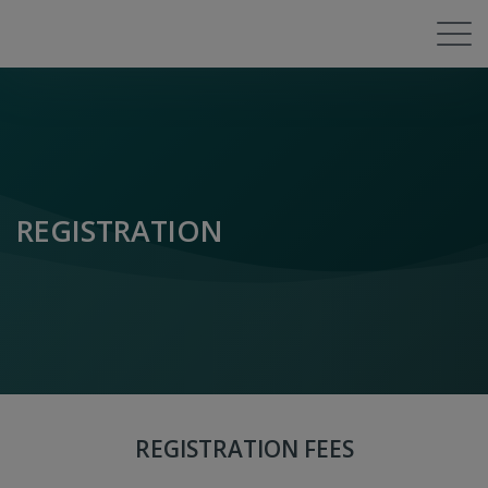
REGISTRATION
REGISTRATION FEES