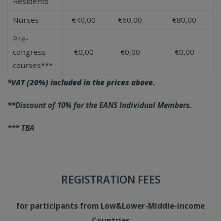
Residents
Nurses
€40,00
€60,00
€80,00
Pre-
congress
€0,00
€0,00
€0,00
courses***
*VAT (20%) included in the prices above.
**
Discount of 10% for the EANS Individual Members.
*** TBA
REGISTRATION FEES
for participants
from Low&Lower-Middle-Income
Countries