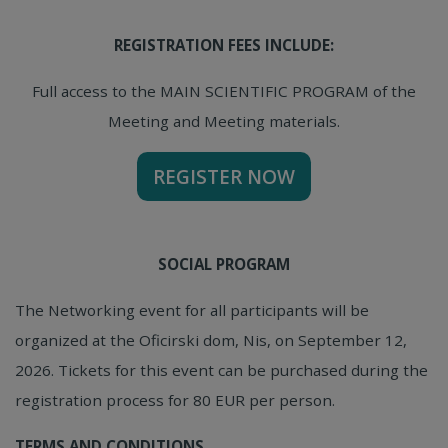
REGISTRATION FEES INCLUDE:
Full access to the MAIN SCIENTIFIC PROGRAM of the
Meeting and Meeting materials.
REGISTER NOW
SOCIAL PROGRAM
The Networking event for all participants will be
organized at the Oficirski dom, Nis, on September 12,
2026. Tickets for this event can be purchased during the
registration process for 80 EUR per person.
TERMS AND CONDITIONS