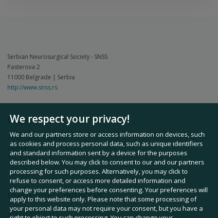
Serbian Neurosurgical Society - SNSS
Pasterova 2
11000 Belgrade | Serbia
http://www.snss.rs
We respect your privacy!
Pages
We and our partners store or access information on devices, such
Terms and conditions
as cookies and process personal data, such as unique identifiers
Imprint
and standard information sent by a device for the purposes
Privacy Policy
described below. You may click to consent to our and our partners
processing for such purposes. Alternatively, you may click to
refuse to consent, or access more detailed information and
change your preferences before consenting. Your preferences will
Questions? Contact us
apply to this website only. Please note that some processing of
your personal data may not require your consent, but you have a
office@snss.org.rs
right to object to such processing. You can change your