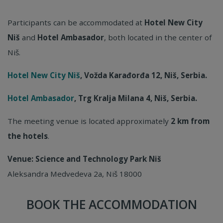
Participants can be accommodated at
Hotel New City
Niš
and
Hotel Ambasador
, both located in the center of
Niš.
Hotel New City Niš
, Vožda Karađorđa 12, Niš, Serbia.
Hotel Ambasador
, Trg Kralja Milana 4, Niš, Serbia.
The meeting venue is located approximately
2 km from
the hotels
.
Venue: Science and Technology Park Niš
Aleksandra Medvedeva 2a, Niš 18000
BOOK THE ACCOMMODATION