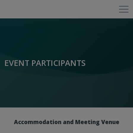
EVENT PARTICIPANTS
Accommodation and Meeting Venue