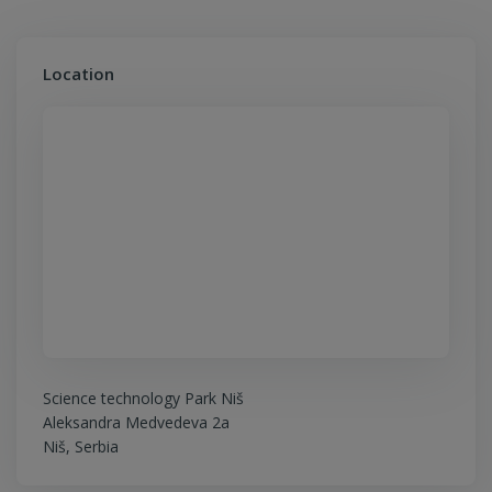
Location
Science technology Park Niš
Aleksandra Medvedeva 2a
Niš, Serbia