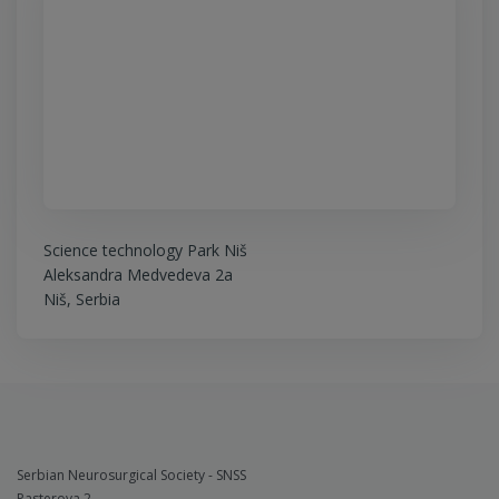
Science technology Park Niš
Aleksandra Medvedeva 2a
Niš, Serbia
Serbian Neurosurgical Society - SNSS
Pasterova 2