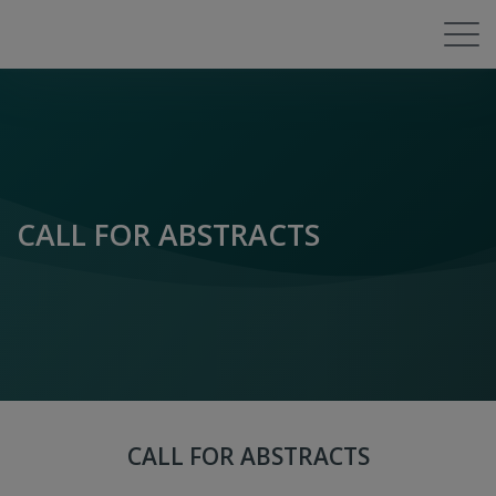
CALL FOR ABSTRACTS
CALL FOR ABSTRACTS