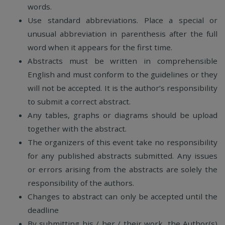
words.
Use standard abbreviations. Place a special or
unusual abbreviation in parenthesis after the full
word when it appears for the first time.
Abstracts must be written in comprehensible
English and must conform to the guidelines or they
will not be accepted. It is the author’s responsibility
to submit a correct abstract.
Any tables, graphs or diagrams should be upload
together with the abstract.
The organizers of this event take no responsibility
for any published abstracts submitted. Any issues
or errors arising from the abstracts are solely the
responsibility of the authors.
Changes to abstract can only be accepted until the
deadline
By submitting his / her / their work, the Author(s)