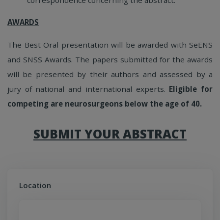
AWARDS
The Best Oral presentation will be awarded with SeENS
and SNSS Awards. The papers submitted for the awards
will be presented by their authors and assessed by a
jury of national and international experts.
Eligible for
competing are neurosurgeons below the age of 40.
SUBMIT YOUR ABSTRACT
Location