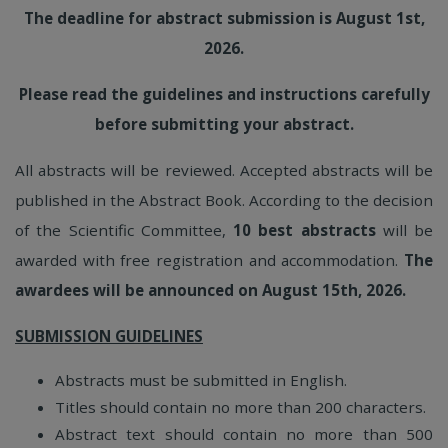
The deadline for abstract submission is August 1st,
2026.
Please read the guidelines and instructions carefully
before submitting your abstract.
All abstracts will be reviewed. Accepted abstracts will be
published in the Abstract Book. According to the decision
of the Scientific Committee,
10 best abstracts
will be
awarded with free registration and accommodation.
The
awardees will be announced on August 15th, 2026.
SUBMISSION GUIDELINES
Abstracts must be submitted in English.
Titles should contain no more than 200 characters.
Abstract text should contain no more than 500