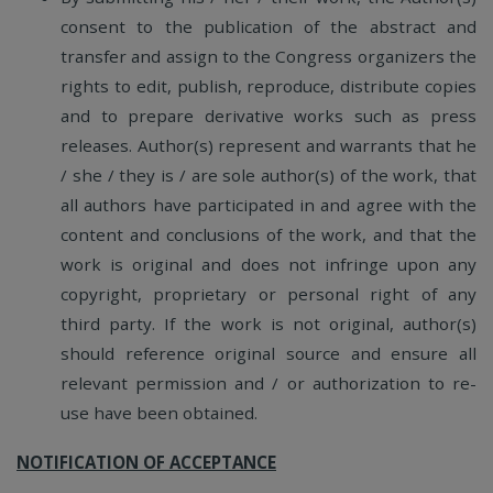
consent to the publication of the abstract and
transfer and assign to the Congress organizers the
rights to edit, publish, reproduce, distribute copies
and to prepare derivative works such as press
releases. Author(s) represent and warrants that he
/ she / they is / are sole author(s) of the work, that
all authors have participated in and agree with the
content and conclusions of the work, and that the
work is original and does not infringe upon any
copyright, proprietary or personal right of any
third party. If the work is not original, author(s)
should reference original source and ensure all
relevant permission and / or authorization to re-
use have been obtained.
NOTIFICATION OF ACCEPTANCE