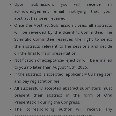
Upon submission, you will receive an
acknowledgement email notifying that your
abstract has been received.
Once the Abstract Submission closes, all abstracts
will be reviewed by the Scientific Committee. The
Scientific Committee reserves the right to select
the abstracts relevant to the sessions and decide
on the final form of presentation.
Notification of acceptance/rejection will be e-mailed
to you no later than August 15th, 2026.
If the abstract is accepted, applicant MUST register
and pay registration fee.
All successfully accepted abstract submitters must
present their abstract in the form of Oral
Presentation during the Congress.
The corresponding author will receive any
correspondence concerning the abstract.